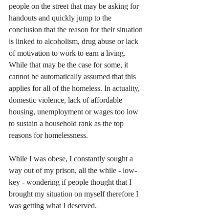
people on the street that may be asking for 
handouts and quickly jump to the 
conclusion that the reason for their situation 
is linked to alcoholism, drug abuse or lack 
of motivation to work to earn a living. 
While that may be the case for some, it 
cannot be automatically assumed that this 
applies for all of the homeless. In actuality, 
domestic violence, lack of affordable 
housing, unemployment or wages too low 
to sustain a household rank as the top 
reasons for homelessness. 
While I was obese, I constantly sought a 
way out of my prison, all the while - low-
key - wondering if people thought that I 
brought my situation on myself therefore I 
was getting what I deserved.