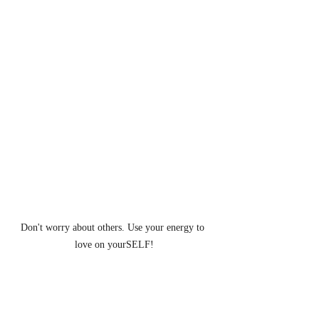
Don't worry about others. Use your energy to 
love on yourSELF!