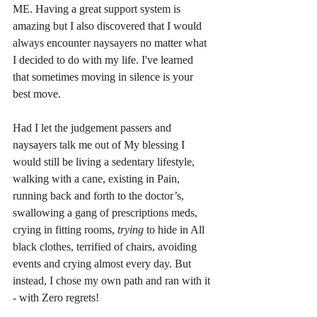
ME. Having a great support system is 
amazing but I also discovered that I would 
always encounter naysayers no matter what 
I decided to do with my life. I've learned 
that sometimes moving in silence is your 
best move.
Had I let the judgement passers and 
naysayers talk me out of My blessing I 
would still be living a sedentary lifestyle, 
walking with a cane, existing in Pain, 
running back and forth to the doctor’s, 
swallowing a gang of prescriptions meds, 
crying in fitting rooms,
 trying
 to hide in All 
black clothes, terrified of chairs, avoiding 
events and crying almost every day. But 
instead, I chose my own path and ran with it 
- with Zero regrets! 