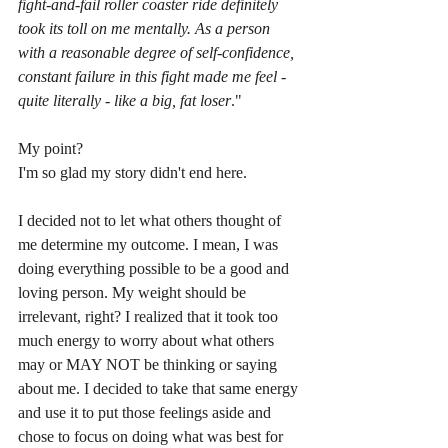
fight-and-fail roller coaster ride definitely 
took its toll on me mentally. As a person 
with a reasonable degree of self-confidence, 
constant failure in this fight made me feel - 
quite literally - like a big, fat loser
."
My point?
I'm so glad my story didn't end here.
I decided not to let what others thought of 
me determine my outcome. I mean, I was 
doing everything possible to be a good and 
loving person. My weight should be 
irrelevant, right? I realized that it took too 
much energy to worry about what others 
may or MAY NOT be thinking or saying 
about me. I decided to take that same energy 
and use it to put those feelings aside and 
chose to focus on doing what was best for 