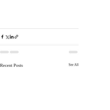
Recent Posts
See All