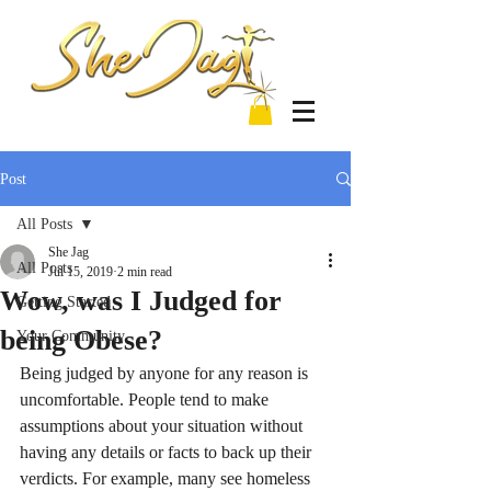
Post
All Posts
She Jag
All Posts
Jul 15, 2019
2 min read
Wow, was I Judged for
Getting Started
being Obese?
Your Community
Being judged by anyone for any reason is 
uncomfortable. People tend to make 
assumptions about your situation without 
having any details or facts to back up their 
verdicts. For example, many see homeless 