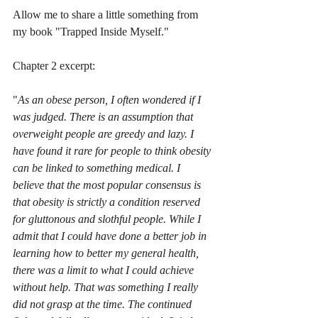
Allow me to share a little something from 
my book "Trapped Inside Myself."
Chapter 2 excerpt:
"
As an obese person, I often wondered if I 
was judged. There is an assumption that 
overweight people are greedy and lazy. I 
have found it rare for people to think obesity 
can be linked to something medical. I 
believe that the most popular consensus is 
that obesity is strictly a condition reserved 
for gluttonous and slothful people. While I 
admit that I could have done a better job in 
learning how to better my general health, 
there was a limit to what I could achieve 
without help. That was something I really 
did not grasp at the time. The continued 