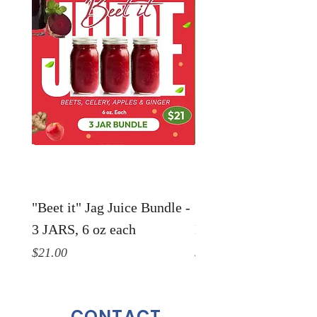
"Beet it" Jag Juice Bundle -
"Life in a Jar" Jag Ju
3 JARS, 6 oz each
Bundle - 3 JARS, 6 o
Price
Price
$21.00
$21.00
CONTACT