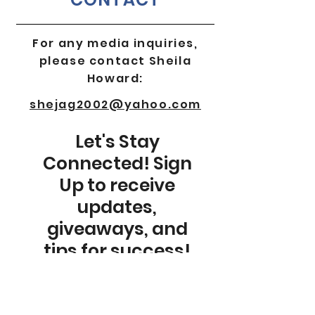
For any media inquiries,
please contact Sheila
Howard:
shejag2002@yahoo.com
Let's Stay
Connected! Sign
Up to receive
updates,
giveaways, and
tips for success!