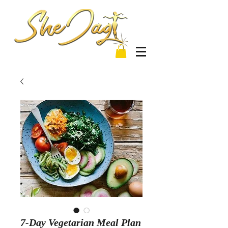
7-Day Vegetarian Meal Plan