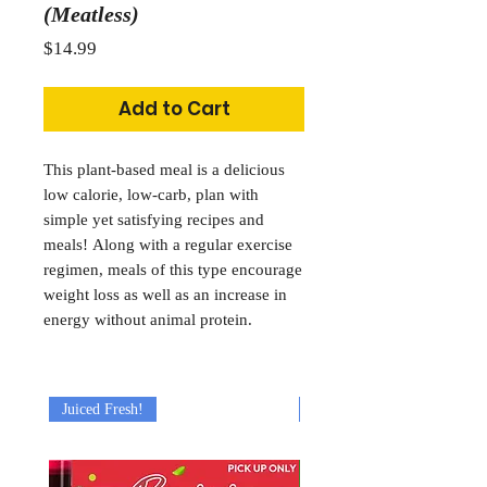
(Meatless)
Price
$14.99
Add to Cart
This plant-based meal is a delicious
low calorie, low-carb, plan with
simple yet satisfying recipes and
meals! Along with a regular exercise
regimen, meals of this type encourage
weight loss as well as an increase in
energy without animal protein.
Juiced Fresh!
Juiced Fresh!