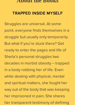
About the Books
TRAPPED INSIDE MYSELF
Struggles are universal. At some
point, everyone finds themselves in a
struggle but usually only temporarily.
But what if you’re stuck there? Get
ready to enter the pages and life of
Sheila’s personal struggles two
decades in morbid obesity – trapped
in a body robbing her of life. Even
while dealing with physical, mental
and spiritual matters, she fought her
way out of the body that was keeping
her imprisoned in pain. She shares
her transparent testimony of defining