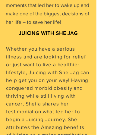
moments that led her to wake up and
make one of the biggest decisions of
her life – to save her life!
JUICING WITH SHE JAG
Whether you have a serious
illness and are looking for relief
or just want to live a healthier
lifestyle, Juicing with She Jag can
help get you on your way! Having
conquered morbid obesity and
thriving while still living with
cancer, Sheila shares her
testimonial on what led her to
begin a Juicing Journey. She
attributes the Amazing benefits
of juicing as a major contribution