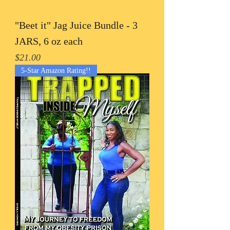
"Beet it" Jag Juice Bundle - 3
JARS, 6 oz each
Price
$21.00
5-Star Amazon Rating!!