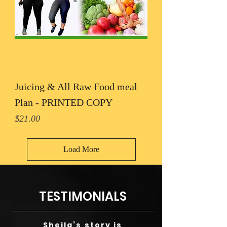
Juicing & All Raw Food meal
Plan - PRINTED COPY
Price
$21.00
Load More
TESTIMONIALS
Sheila’s story is