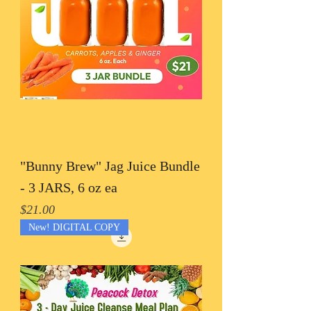
"Bunny Brew" Jag Juice Bundle
- 3 JARS, 6 oz ea
Price
$21.00
New! DIGITAL COPY