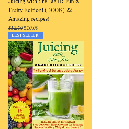
Juicing with She Jag II: Fun &
Fruity Edition! (BOOK) 22
Amazing recipes!
Regular Price
Sale Price
$12.00
$10.00
BEST SELLER!