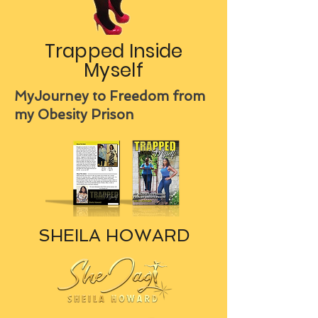
Trapped Inside
Myself
MyJourney to Freedom from
my Obesity Prison
SHEILA HOWARD