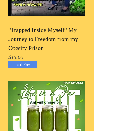
"Trapped Inside Myself" My
Journey to Freedom from my
Obesity Prison
Price
$15.00
Juiced Fresh!