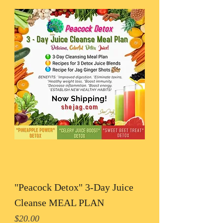
"Peacock Detox" 3-Day Juice
Cleanse MEAL PLAN
Price
$20.00