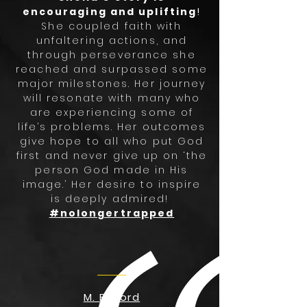
encouraging and uplifting
!
She coupled faith with
unfaltering actions, and
through perseverance she
reached and surpassed some
major milestones. Her journey
will resonate with many who
are experiencing some of
life’s problems. Her outcomes
give hope to all who put God
first and never give up on ‘the
person God made in His
image.’ Her desire to inspire
is deeply admired!
#nolongertrapped
M. Buford