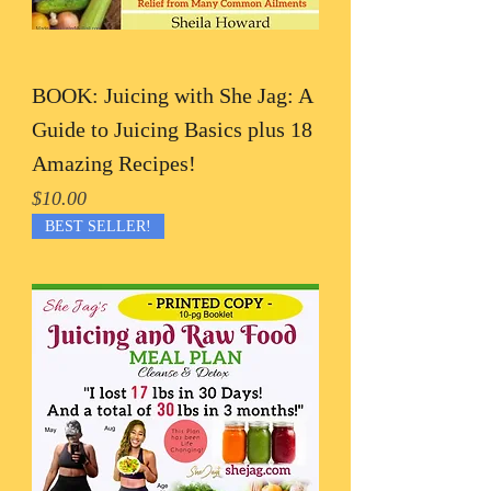
BOOK: Juicing with She Jag: A
Guide to Juicing Basics plus 18
Amazing Recipes!
Price
$10.00
BEST SELLER!