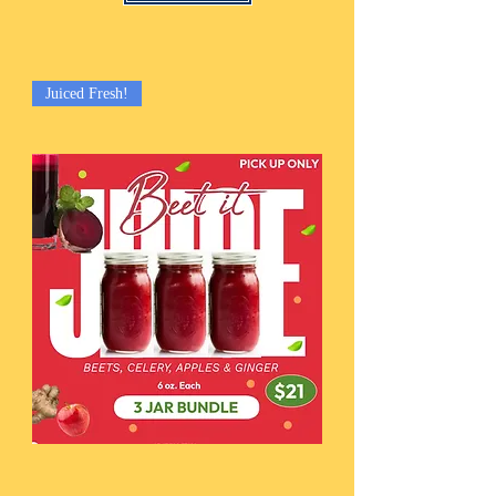
Juiced Fresh!