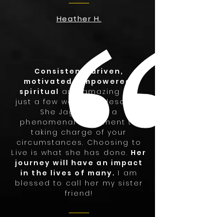
Heather H.
Consistent, driven,
motivated, empowered,
spiritual
and amazing are
just a few words to describe
She Jag!! She is a
phenomenal testament to
taking charge of your
circumstances. Choosing to
Live is what she has done.
Her
journey will have an impact
in the lives of many.
I am
blessed to call her my sister
friend!