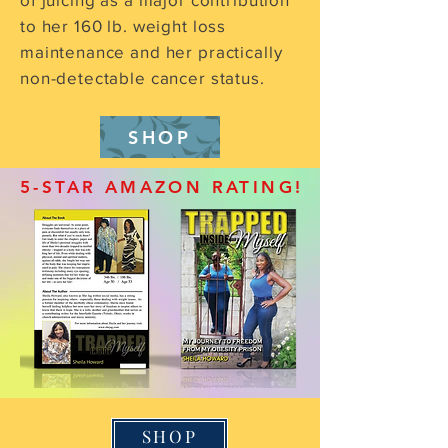
to her 160 lb. weight loss
maintenance and her practically
non-detectable cancer status.
SHOP
5-STAR AMAZON RATING!
SHOP