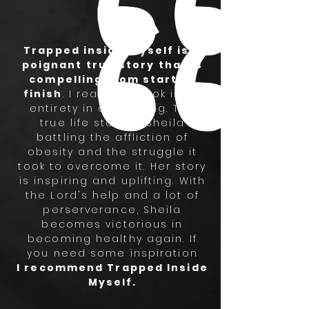
Trapped inside myself is a
poignant true story that is
compelling from start to
finish
. I read the book in its
entirety in one sitting. The
true life story of Sheila
battling the affliction of
obesity and the struggle it
took to overcome it. Her story
is inspiring and uplifting. With
the Lord's help and a lot of
perserverance, Sheila
becomes victorious in
becoming healthy again. If
you need some inspiration
I recommend Trapped Inside
Myself.