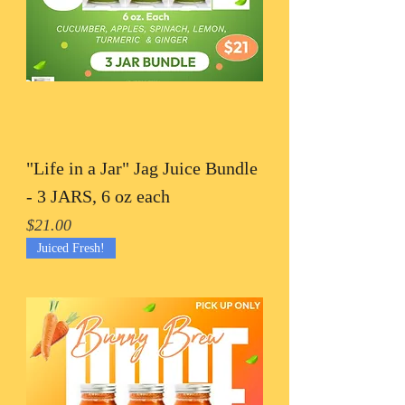
"Life in a Jar" Jag Juice Bundle
- 3 JARS, 6 oz each
Price
$21.00
Juiced Fresh!