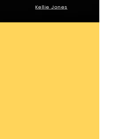
Kellie Jones