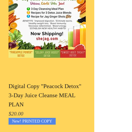
Digital Copy "Peacock Detox"
3-Day Juice Cleanse MEAL
PLAN
Price
$20.00
New! PRINTED COPY