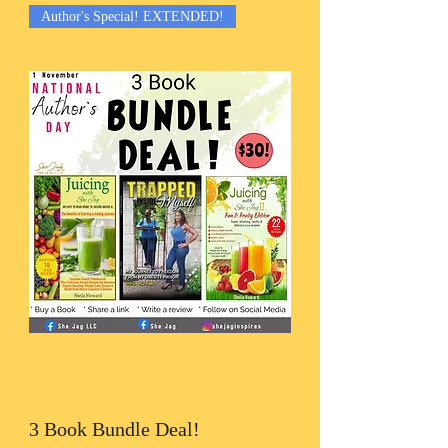
Author's Special! EXTENDED!
3 Book Bundle Deal!