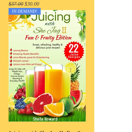
Regular Price
Sale Price
$37.00
$30.00
IN DEMAND!